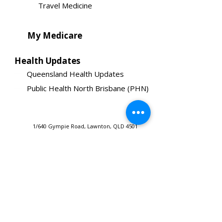
Travel Medicine
My Medicare
Health Updates
Queensland Health Updates
Public Health North Brisbane (PHN)
1/640 Gympie Road, Lawnton, QLD 4501
Copyright 2020. All Rights Reserved.
Tel:
(07) 3338 8828
Developed & Designed by
media@gympieroadmedicalcentre.com.au