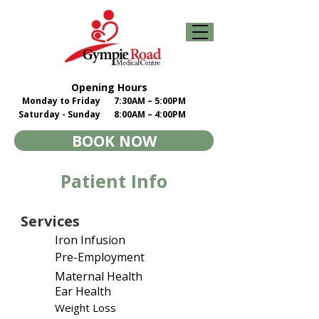
Opening Hours
Monday to Friday
7:30AM – 5:00PM
Saturday - Sunday
8:00AM – 4:00PM
BOOK NOW
Patient Info
Services
Iron Infusion
Pre-Employment
Maternal Health
Ear Health
Weight Loss