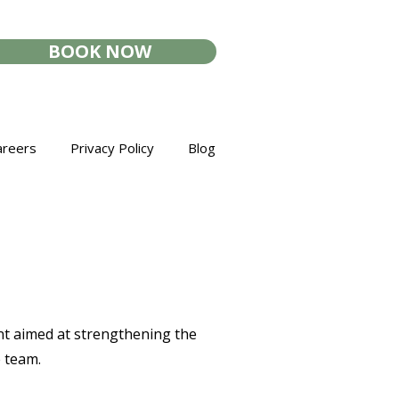
BOOK NOW
areers
Privacy Policy
Blog
ent aimed at strengthening the
e team.