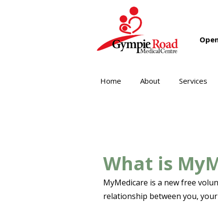
Open
Home
About
Services
What is My
MyMedicare is a new free volunt
relationship between you, your 