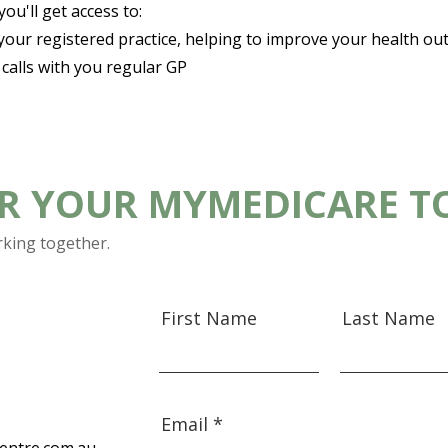
u'll get access to:​
 your registered practice, helping to improve your health o
alls with you regular GP
OR YOUR MYMEDICARE T
rking together.
First Name
Last Name
Email