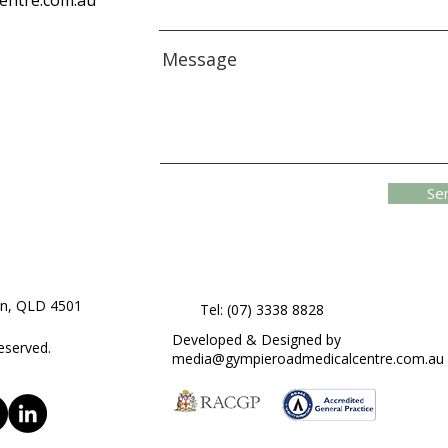
entre.com.au
Message
Se
on, QLD 4501
Tel: (07) 3338 8828
Developed & Designed by
eserved.
media@gympieroadmedicalcentre.com.au