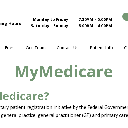
Monday to Friday
7:30AM – 5:00PM
ing Hours
Saturday - Sunday
8:00AM – 4:00PM
Fees
Our Team
Contact Us
Patient Info
C
MyMedicare
Medicare?
ary patient registration initiative by the Federal Governm
general practice, general practitioner (GP) and primary car