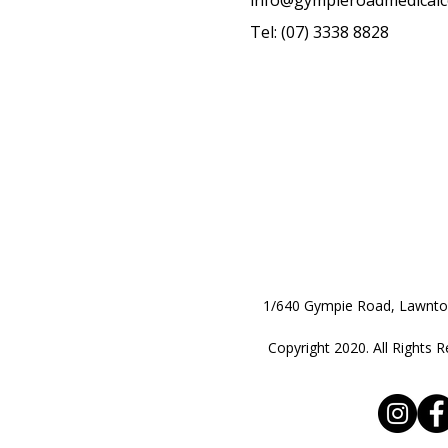
info@gympieroadmedicalc
Tel: (07) 3338 8828
1/640 Gympie Road, Lawnt
Copyright 2020. All Rights R