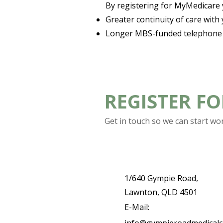
By registering for MyMedicare yo
Greater continuity of care with
Longer MBS-funded telephone c
REGISTER F
Get in touch so we can start wo
1/640 Gympie Road,
Lawnton, QLD 4501
E-Mail: