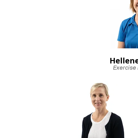
Hellen
Exercise 