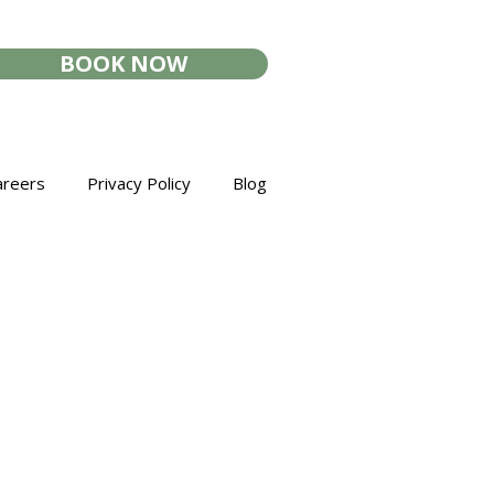
BOOK NOW
areers
Privacy Policy
Blog