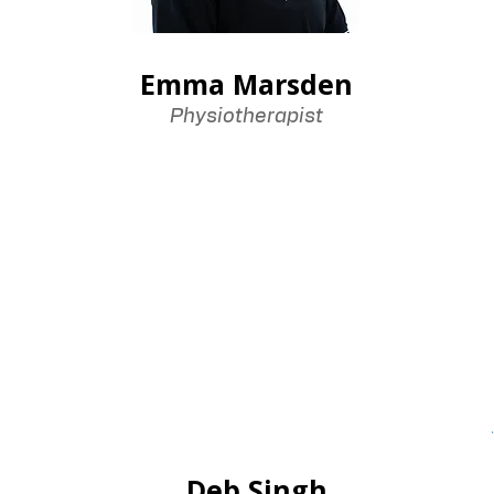
Emma Marsden
Physiotherapist
Deb Singh