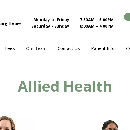
Monday to Friday
7:30AM – 5:00PM
ing Hours
Saturday - Sunday
8:00AM – 4:00PM
Fees
Our Team
Contact Us
Patient Info
C
Allied Health