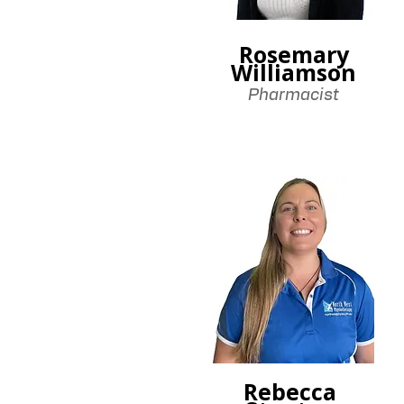
Rosemary
Williamson
Pharmacist
Rebecca