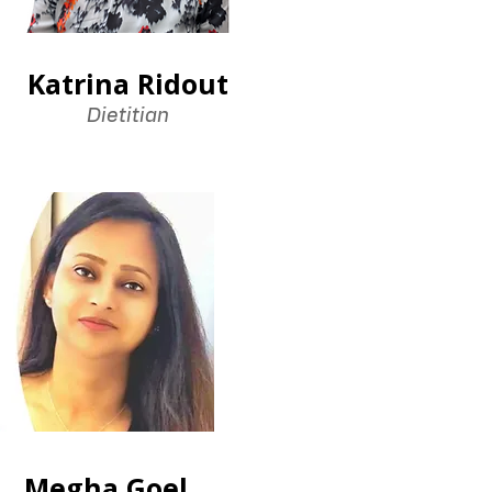
Katrina Ridout
Dietitian
Megha Goel