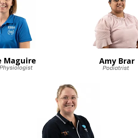
e Maguire
Amy Brar
Physiologist
Podiatrist