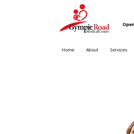
Open
Home
About
Services