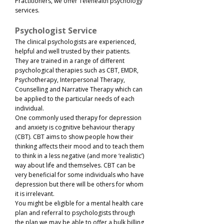
Practitioners, we offer Telehealth psychology
services.
Psychologist Service
The clinical psychologists are experienced,
helpful and well trusted by their patients.
They are trained in a range of different
psychological therapies such as CBT, EMDR,
Psychotherapy, Interpersonal Therapy,
Counselling and Narrative Therapy which can
be applied to the particular needs of each
individual.
One commonly used therapy for depression
and anxiety is cognitive behaviour therapy
(CBT). CBT aims to show people how their
thinking affects their mood and to teach them
to think in a less negative (and more ‘realistic’)
way about life and themselves. CBT can be
very beneficial for some individuals who have
depression but there will be others for whom
it is irrelevant.​
You might be eligible for a mental health care
plan and referral to psychologists through
the plan we may be able to offer a bulk billing