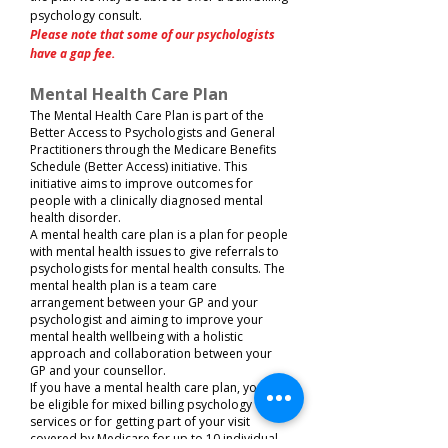
psychology consult.
Please note that some of our psychologists
have a gap fee.
Mental Health Care Plan
The Mental Health Care Plan is part of the
Better Access to Psychologists and General
Practitioners through the Medicare Benefits
Schedule (Better Access) initiative. This
initiative aims to improve outcomes for
people with a clinically diagnosed mental
health disorder.​
A mental health care plan is a plan for people
with mental health issues to give referrals to
psychologists for mental health consults. The
mental health plan is a team care
arrangement between your GP and your
psychologist and aiming to improve your
mental health wellbeing with a holistic
approach and collaboration between your
GP and your counsellor.​
If you have a mental health care plan, you will
be eligible for mixed billing psychology
services or for getting part of your visit
covered by Medicare for up to 10 individual