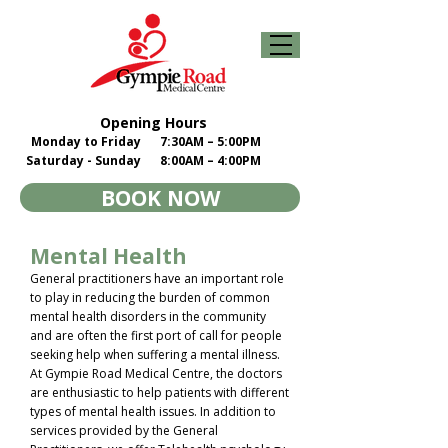
Opening Hours
Monday to Friday
7:30AM – 5:00PM
Saturday - Sunday
8:00AM – 4:00PM
BOOK NOW
Mental Health
General practitioners have an important role
to play in reducing the burden of common
mental health disorders in the community
and are often the first port of call for people
seeking help when suffering a mental illness.
At Gympie Road Medical Centre, the doctors
are enthusiastic to help patients with different
types of mental health issues. In addition to
services provided by the General