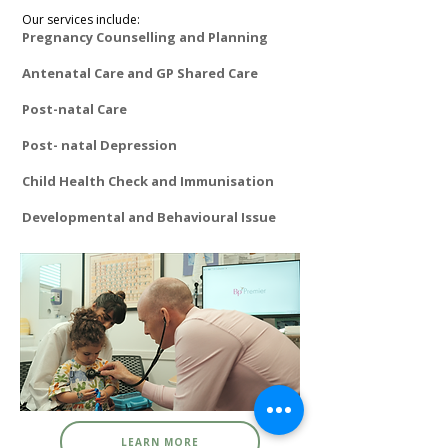
Our services include:
Pregnancy Counselling and Planning
Antenatal Care and GP Shared Care
Post-natal Care
Post- natal Depression
Child Health Check and Immunisation
Developmental and Behavioural Issue ​
LEARN MORE