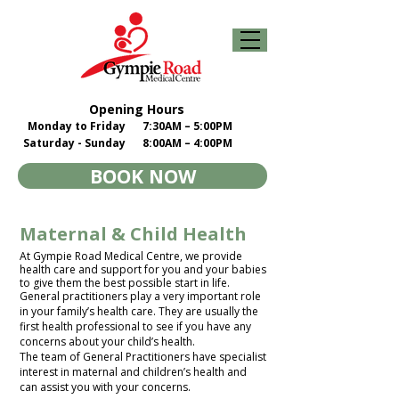
Opening Hours
Monday to Friday
7:30AM – 5:00PM
Saturday - Sunday
8:00AM – 4:00PM
BOOK NOW
Maternal & Child Health
At Gympie Road Medical Centre, we provide
health care and support for you and your babies
to give them the best possible start in life.​
General practitioners play a very important role
in your family’s health care. They are usually the
first health professional to see if you have any
concerns about your child’s health.​
The team of General Practitioners have specialist
interest in maternal and children’s health and
can assist you with your concerns.​