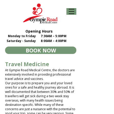
Opening Hours
Monday to Friday
7:30AM – 5:00PM
Saturday - Sunday
8:00AM – 4:00PM
BOOK NOW
Travel Medicine
At Gympie Road Medical Centre, the doctors are
extensively involved in providing professional
travel advice and vaccines.
Our purpose is to prepare you and your loved
ones for a safe and healthy journey abroad. It is
well documented that between 30% and 50% of
travellers will get sick during a two week stay
overseas, with many health issues being
destination specific. While many of these
concerns are just a nuisance with the potential to
spoil your trip, some can be very serious. Some