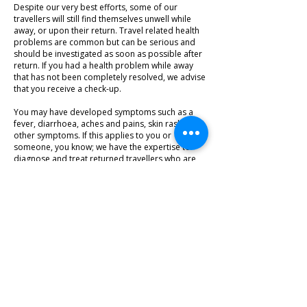
Despite our very best efforts, some of our
travellers will still find themselves unwell while
away, or upon their return. Travel related health
problems are common but can be serious and
should be investigated as soon as possible after
return. If you had a health problem while away
that has not been completely resolved, we advise
that you receive a check-up.
You may have developed symptoms such as a
fever, diarrhoea, aches and pains, skin rashes or
other symptoms. If this applies to you or
someone, you know; we have the expertise to
diagnose and treat returned travellers who are
unwell. If a second opinion is required, we have
close links with teaching hospitals and
professionals in the fields of microbiology and
infectious disease.
LEARN MORE
1/640 Gympie Road, Lawnton, QLD 4501
Copyright 2020. All Rights Reserved.
Tel:
(07) 3338 8828