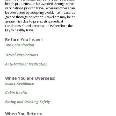
health problems can be avoided through travel
vaccinations prior to travel, whereas others can
be prevented by adopting avoidance measures
gained through education. Travellers may be at
greater risk due to pre-existing medical
conditions. Good preparation is therefore the
key to healthy travel.
Before You Leave:
The Consultation
Travel Vaccinations
Anti-Malarial Medication
While You are Overseas:
Insect Avoidance
Cabin Health
Eating and Drinking Safely
When You Return:​