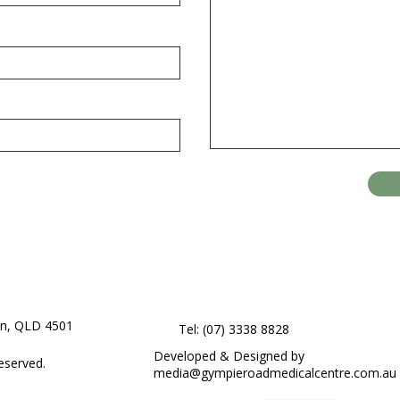
on, QLD 4501
Tel: (07) 3338 8828
Developed & Designed by
eserved.
media@gympieroadmedicalcentre.com.au