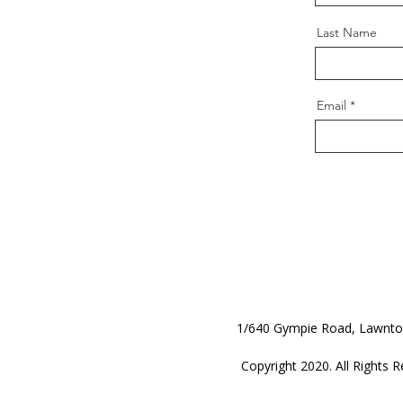
Last Name
Email
1/640 Gympie Road, Lawnt
Copyright 2020. All Rights R