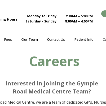
Monday to Friday
7:30AM – 5:00PM
ing Hours
Saturday - Sunday
8:00AM – 4:00PM
Fees
Our Team
Contact Us
Patient Info
C
Careers
Interested in joining the Gympie
Road Medical Centre Team?
oad Medical Centre, we are a team of dedicated GP's, Nurses