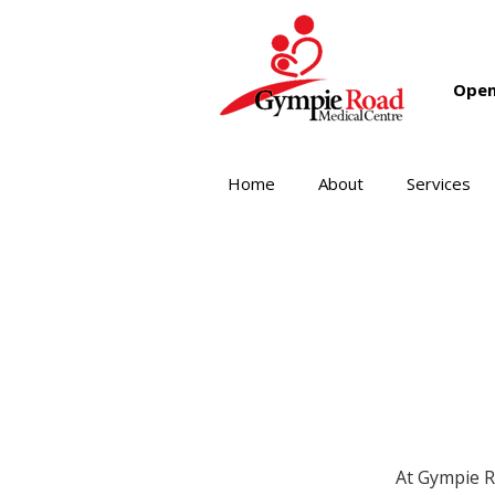
Open
Home
About
Services
At Gympie R