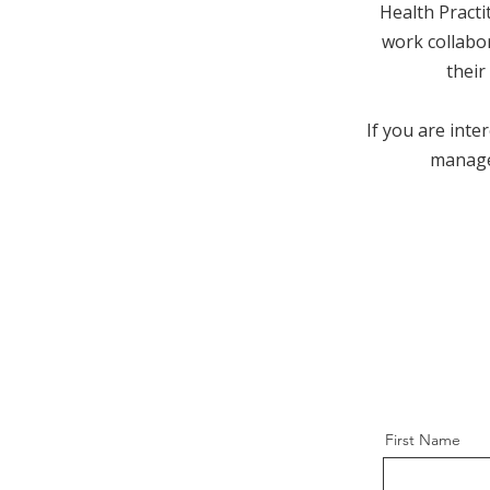
Health Pract
work collabor
their
If you are inte
manage
First Name