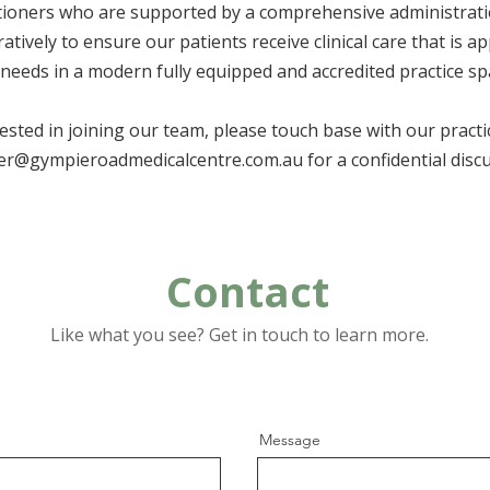
itioners who are supported by a comprehensive administrat
atively to ensure our patients receive clinical care that is a
 needs in a modern fully equipped and accredited practice sp
rested in joining our team, please touch base with our pract
r@gympieroadmedicalcentre.com.au
for a confidential disc
Contact
Like what you see? Get in touch to learn more.
Message