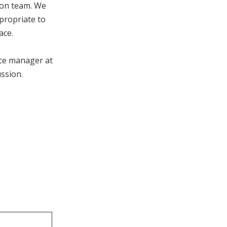
ion team. We
ppropriate to
ace.
ice manager at
ussion.