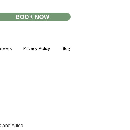
BOOK NOW
areers
Privacy Policy
Blog
 and Allied