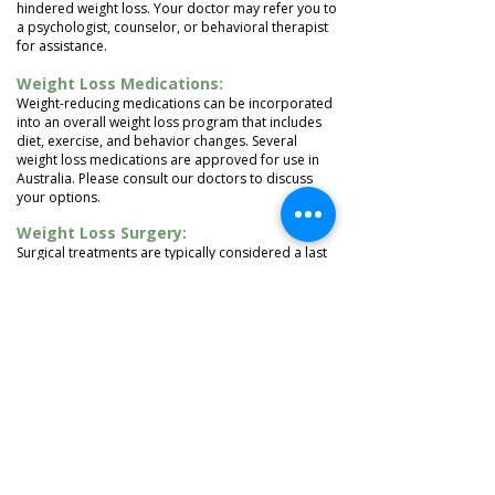
hindered weight loss. Your doctor may refer you to
a psychologist, counselor, or behavioral therapist
for assistance.
Weight Loss Medications:
Weight-reducing medications can be incorporated
into an overall weight loss program that includes
diet, exercise, and behavior changes. Several
weight loss medications are approved for use in
Australia. Please consult our doctors to discuss
your options.
Weight Loss Surgery:
Surgical treatments are typically considered a last
resort for individuals with a high BMI, as they are
expensive and can be difficult to access. However,
they are effective for severely obese individuals.
LEARN MORE
1/640 Gympie Road, Lawnton, QLD 4501
Copyright 2020. All Rights Reserved.
Tel:
(07) 3338 8828