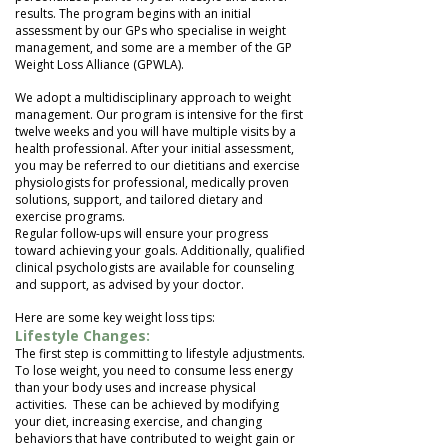
results. The program begins with an initial
assessment by our GPs who specialise in weight
management, and some are a member of the GP
Weight Loss Alliance (GPWLA).
We adopt a multidisciplinary approach to weight
management. Our program is intensive for the first
twelve weeks and you will have multiple visits by a
health professional. After your initial assessment,
you may be referred to our dietitians and exercise
physiologists for professional, medically proven
solutions, support, and tailored dietary and
exercise programs.
Regular follow-ups will ensure your progress
toward achieving your goals. Additionally, qualified
clinical psychologists are available for counseling
and support, as advised by your doctor.
Here are some key weight loss tips:
Lifestyle Changes:
The first step is committing to lifestyle adjustments.
To lose weight, you need to consume less energy
than your body uses and increase physical
activities. These can be achieved by modifying
your diet, increasing exercise, and changing
behaviors that have contributed to weight gain or