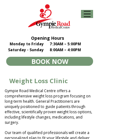
Opening Hours
Monday to Friday
7:30AM – 5:00PM
Saturday - Sunday
8:00AM – 4:00PM
BOOK NOW
Weight Loss Clinic
Gympie Road Medical Centre offers a
comprehensive weight loss program focusing on
long-term health. General Practitioners are
uniquely positioned to guide patients through
effective, scientifically proven weight loss options,
including lifestyle changes, medications, and
surgery.
Our team of qualified professionals will create a
personalized plan to fit your lifestyle and deliver