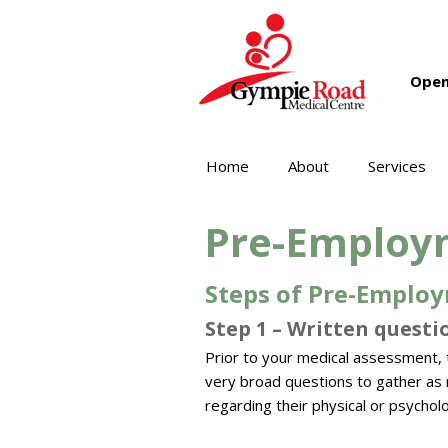
Open
Home
About
Services
Pre-Employ
Steps of Pre-Employ
Step 1 – Written questio
Prior to your medical assessment, 
very broad questions to gather as m
regarding their physical or psycholo