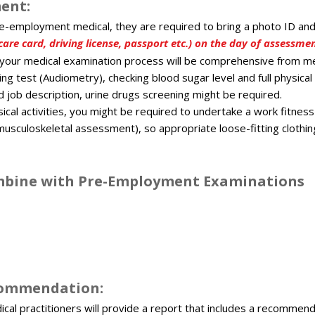
ent:​
re-employment medical, they are required to bring a photo ID an
are card, driving license, passport etc.) on the day of assessmen
your medical examination process will be comprehensive from m
ing test (Audiometry), checking blood sugar level and full physic
job description, urine drugs screening might be required.
sical activities, you might be required to undertake a work fitne
musculoskeletal assessment), so appropriate loose-fitting clothin
ombine with Pre-Employment Examinations​
commendation:​
cal practitioners will provide a report that includes a recommend