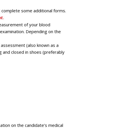
d complete some additional forms.
t.
easurement of your blood
al examination. Depending on the
ss assessment (also known as a
g and closed in shoes (preferably
ation on the candidate’s medical