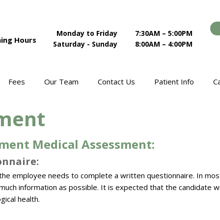
Monday to Friday
7:30AM – 5:00PM
ing Hours
Saturday - Sunday
8:00AM – 4:00PM
Fees
Our Team
Contact Us
Patient Info
C
ment
ment Medical Assessment:​
nnaire:​
the employee needs to complete a written questionnaire. In most 
uch information as possible. It is expected that the candidate wil
gical health.