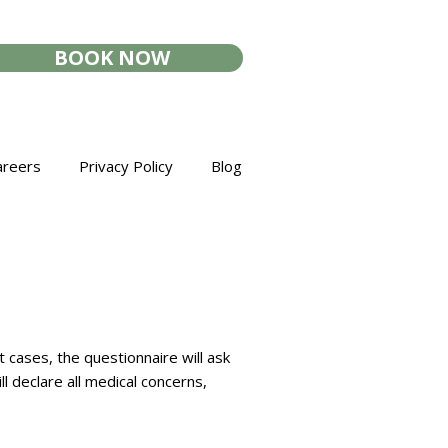
BOOK NOW
areers
Privacy Policy
Blog
cases, the questionnaire will ask
l declare all medical concerns,