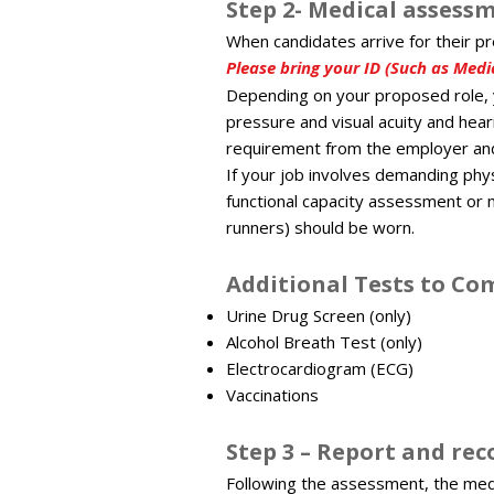
Step 2- Medical assessm
When candidates arrive for their p
Please bring your ID (Such as Medic
Depending on your proposed role, 
pressure and visual acuity and hear
requirement from the employer and 
If your job involves demanding phy
functional capacity assessment or 
runners) should be worn.
Additional Tests to C
Urine Drug Screen (only)
Alcohol Breath Test (only)
Electrocardiogram (ECG)
Vaccinations
Step 3 – Report and re
Following the assessment, the medi