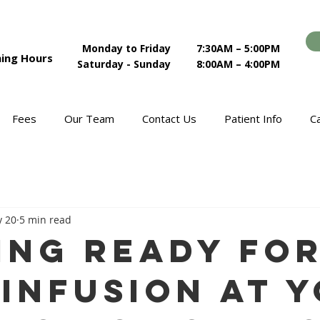
Monday to Friday
7:30AM – 5:00PM
ing Hours
Saturday - Sunday
8:00AM – 4:00PM
Fees
Our Team
Contact Us
Patient Info
C
 20
5 min read
ing Ready fo
 Infusion at 