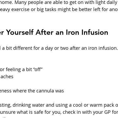
ome. Many people are able to get on with light daily a
avy exercise or big tasks might be better left for ano
r Yourself After an Iron Infusion
 a bit different for a day or two after an iron infusion
 feeling a bit “off”  
 aches  
reness where the cannula was  
esting, drinking water and using a cool or warm pack 
 unsure what is safe for you, check in with your GP for