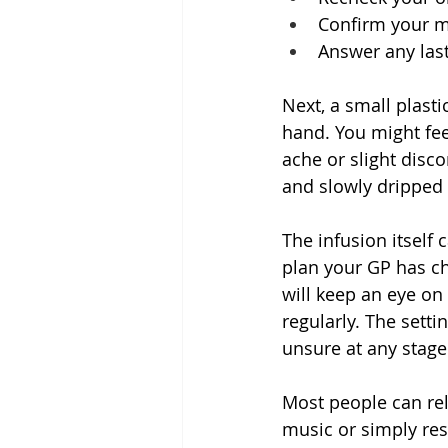
Confirm your me
Answer any las
Next, a small plasti
hand. You might feel
ache or slight disco
and slowly dripped 
The infusion itself
plan your GP has ch
will keep an eye on
regularly. The setti
unsure at any stage
Most people can rela
music or simply rest