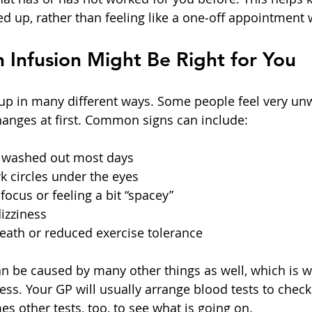
ed up, rather than feeling like a one‑off appointment 
 Infusion Might Be Right for You
p in many different ways. Some people feel very unwe
hanges at first. Common signs can include:
r washed out most days  
k circles under the eyes  
focus or feeling a bit “spacey”  
zziness  
eath or reduced exercise tolerance  
be caused by many other things as well, which is why
ess. Your GP will usually arrange blood tests to check
s other tests, too, to see what is going on.