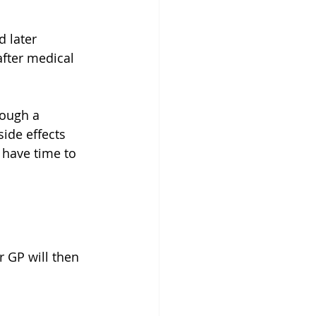
 later  
after medical 
rough a 
ide effects 
 have time to 
r GP will then 