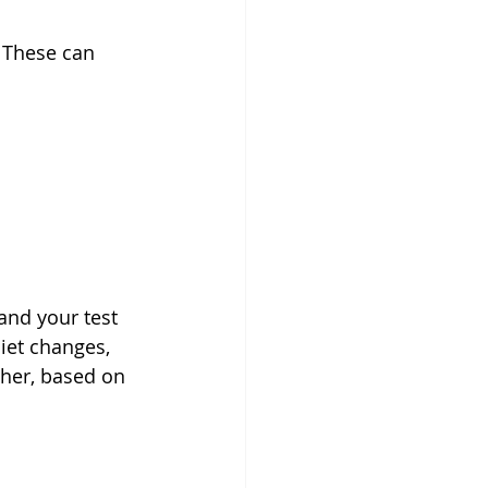
 These can 
and your test 
iet changes, 
ther, based on 