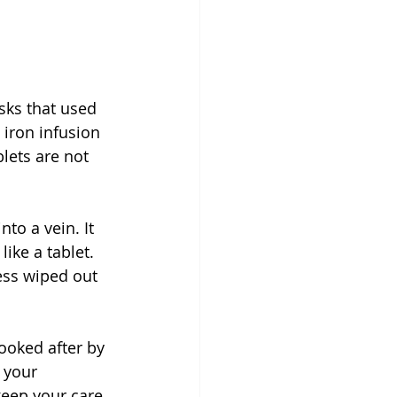
c
sks that used 
 iron infusion 
lets are not 
to a vein. It 
ike a tablet. 
ess wiped out 
ooked after by 
 your 
eep your care 