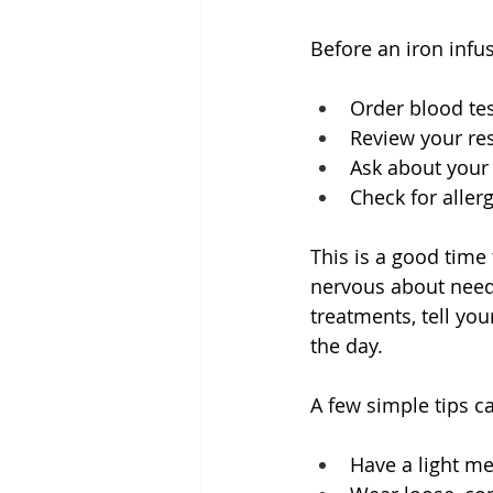
Before an iron infus
Order blood tes
Review your res
Ask about your
Check for allerg
This is a good time
nervous about needl
treatments, tell yo
the day.
A few simple tips c
Have a light me