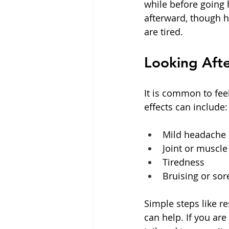
while before going h
afterward, though he
are tired.
Looking Afte
It is common to feel
effects can include:
Mild headache or
Joint or muscle
Tiredness  
Bruising or so
Simple steps like r
can help. If you are