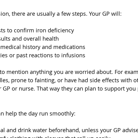
ion, there are usually a few steps. Your GP will:
ts to confirm iron deficiency  
ults and overall health  
 medical history and medications  
ies or past reactions to infusions  
 to mention anything you are worried about. For examp
es, prone to fainting, or have had side effects with o
ur GP or nurse. That way they can plan to support you
an help the day run smoothly:
al and drink water beforehand, unless your GP advise