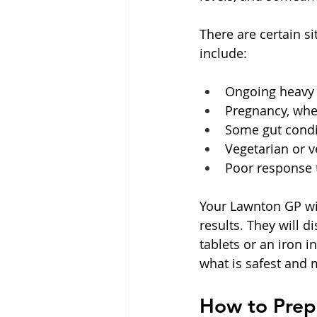
There are certain s
include:
Ongoing heavy p
Pregnancy, when
Some gut condit
Vegetarian or v
Poor response t
Your Lawnton GP wil
results. They will d
tablets or an iron i
what is safest and 
How to Prepa