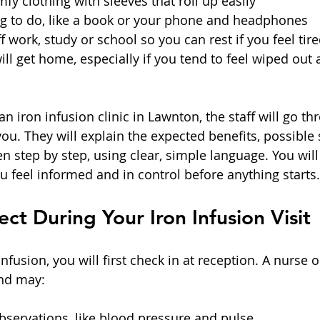
fy clothing with sleeves that roll up easily  
g to do, like a book or your phone and headphones  
 work, study or school so you can rest if you feel tired
ll get home, especially if you tend to feel wiped out 
n iron infusion clinic in Lawnton, the staff will go th
u. They will explain the expected benefits, possible s
n step by step, using clear, simple language. You will
u feel informed and in control before anything starts.
ct During Your Iron Infusion Visit
nfusion, you will first check in at reception. A nurse o
and may:
servations, like blood pressure and pulse  