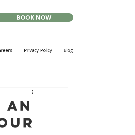
BOOK NOW
areers
Privacy Policy
Blog
r an
Your