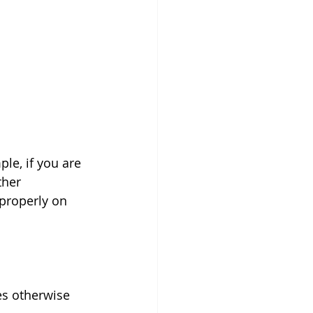
le, if you are 
ther 
 properly on 
s otherwise  