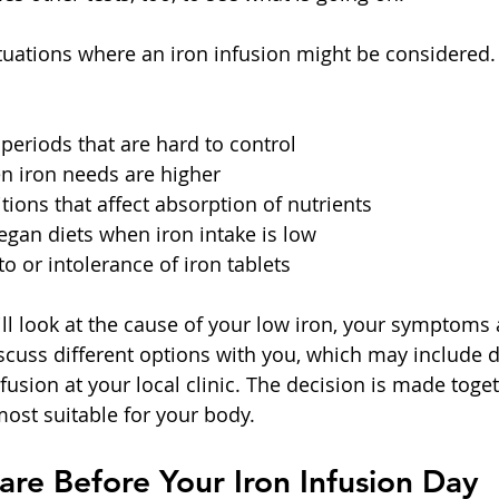
ituations where an iron infusion might be considered.
eriods that are hard to control  
 iron needs are higher  
ions that affect absorption of nutrients  
egan diets when iron intake is low  
o or intolerance of iron tablets  
l look at the cause of your low iron, your symptoms 
iscuss different options with you, which may include d
nfusion at your local clinic. The decision is made toge
most suitable for your body.
re Before Your Iron Infusion Day