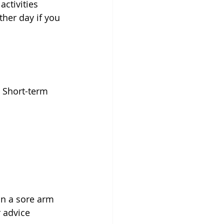
ctivities 
ther day if you 
. Short-term 
on a sore arm 
 advice 