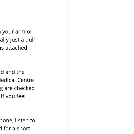
n your arm or 
lly just a dull 
is attached 
ed and the 
edical Centre 
ng are checked 
f you feel 
one, listen to 
 for a short 