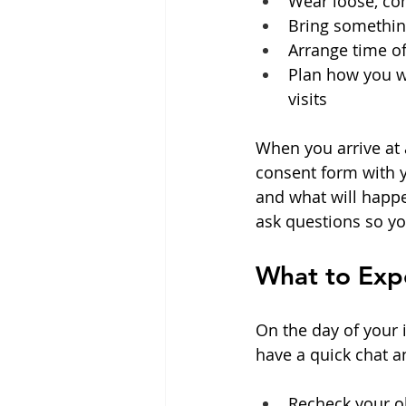
Wear loose, com
Bring somethin
Arrange time off
Plan how you wi
visits  
When you arrive at a
consent form with yo
and what will happe
ask questions so yo
What to Expe
On the day of your i
have a quick chat 
Recheck your ob