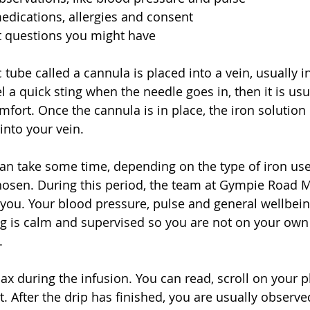
dications, allergies and consent  
t questions you might have  
c tube called a cannula is placed into a vein, usually i
 a quick sting when the needle goes in, then it is usua
mfort. Once the cannula is in place, the iron solution 
into your vein.
 can take some time, depending on the type of iron us
osen. During this period, the team at Gympie Road M
 you. Your blood pressure, pulse and general wellbei
ng is calm and supervised so you are not on your own i
.
x during the infusion. You can read, scroll on your ph
. After the drip has finished, you are usually observed