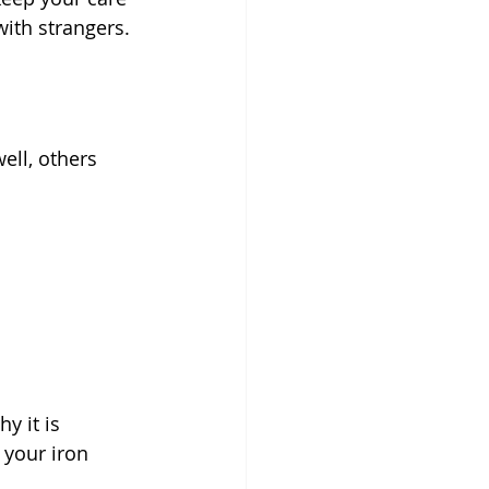
with strangers.
ll, others 
 it is 
 your iron 