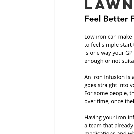
Lawn
Feel Better 
Low iron can make e
to feel simple start
is one way your GP 
enough or not suita
An iron infusion is 
goes straight into y
For some people, th
over time, once the
Having your iron in
a team that already
medications and wha