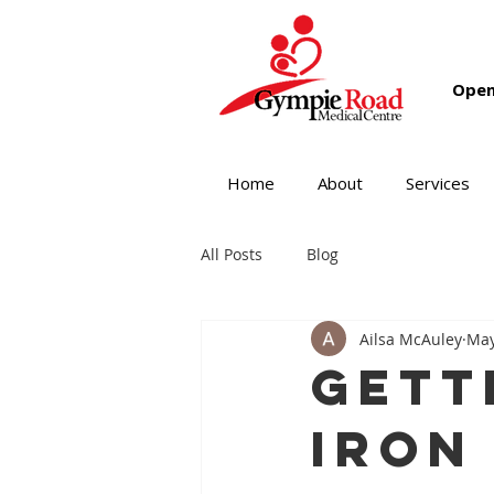
Open
Home
About
Services
All Posts
Blog
Ailsa McAuley
May
Gett
Iron