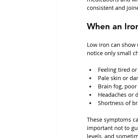
consistent and join
When an Iron
Low iron can show u
notice only small c
Feeling tired o
Pale skin or dar
Brain fog, poor 
Headaches or di
Shortness of br
These symptoms can 
important not to gu
levels, and sometime