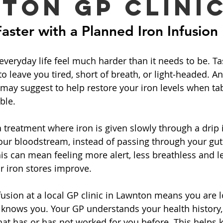
ton GP Clini
Faster with a Planned Iron Infusion
veryday life feel much harder than it needs to be. Ta
 to leave you tired, short of breath, or light‑headed. An
may suggest to help restore your iron levels when tab
ble.
a treatment where iron is given slowly through a drip in
our bloodstream, instead of passing through your gut l
is can mean feeling more alert, less breathless and l
ir iron stores improve.
fusion at a local GP clinic in Lawnton means you are l
 knows you. Your GP understands your health history,
t has or has not worked for you before. This helps k