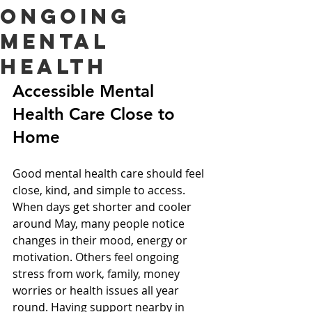
Ongoing
Mental
Health
Accessible Mental 
Health Care Close to 
Home
Good mental health care should feel 
close, kind, and simple to access. 
When days get shorter and cooler 
around May, many people notice 
changes in their mood, energy or 
motivation. Others feel ongoing 
stress from work, family, money 
worries or health issues all year 
round. Having support nearby in 