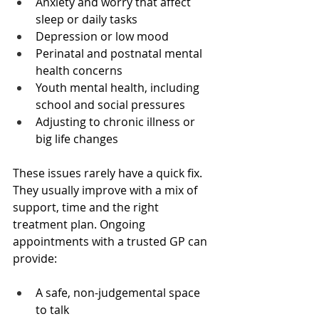
Anxiety and worry that affect 
sleep or daily tasks  
Depression or low mood  
Perinatal and postnatal mental 
health concerns  
Youth mental health, including 
school and social pressures  
Adjusting to chronic illness or 
big life changes  
These issues rarely have a quick fix. 
They usually improve with a mix of 
support, time and the right 
treatment plan. Ongoing 
appointments with a trusted GP can 
provide:
A safe, non-judgemental space 
to talk  