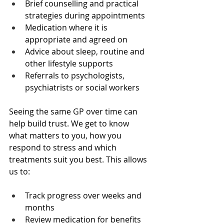
Brief counselling and practical 
strategies during appointments  
Medication where it is 
appropriate and agreed on  
Advice about sleep, routine and 
other lifestyle supports  
Referrals to psychologists, 
psychiatrists or social workers  
Seeing the same GP over time can 
help build trust. We get to know 
what matters to you, how you 
respond to stress and which 
treatments suit you best. This allows 
us to:
Track progress over weeks and 
months  
Review medication for benefits 