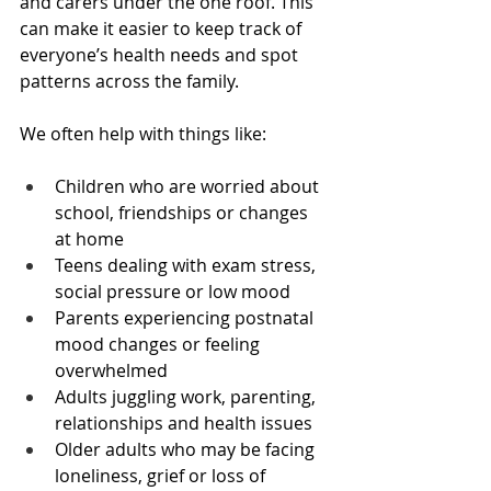
and carers under the one roof. This 
can make it easier to keep track of 
everyone’s health needs and spot 
patterns across the family.
We often help with things like:
Children who are worried about 
school, friendships or changes 
at home  
Teens dealing with exam stress, 
social pressure or low mood  
Parents experiencing postnatal 
mood changes or feeling 
overwhelmed  
Adults juggling work, parenting, 
relationships and health issues  
Older adults who may be facing 
loneliness, grief or loss of 