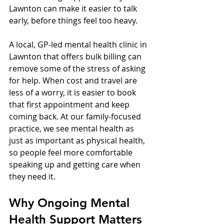
Lawnton can make it easier to talk 
early, before things feel too heavy.
A local, GP-led mental health clinic in 
Lawnton that offers bulk billing can 
remove some of the stress of asking 
for help. When cost and travel are 
less of a worry, it is easier to book 
that first appointment and keep 
coming back. At our family-focused 
practice, we see mental health as 
just as important as physical health, 
so people feel more comfortable 
speaking up and getting care when 
they need it.
Why Ongoing Mental 
Health Support Matters