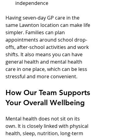
independence  
Having seven-day GP care in the 
same Lawnton location can make life 
simpler. Families can plan 
appointments around school drop-
offs, after-school activities and work 
shifts. It also means you can have 
general health and mental health 
care in one place, which can be less 
stressful and more convenient.
How Our Team Supports 
Your Overall Wellbeing
Mental health does not sit on its 
own. It is closely linked with physical 
health, sleep, nutrition, long-term 