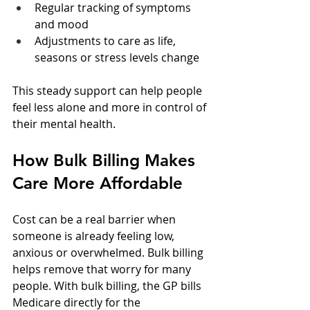
Regular tracking of symptoms 
and mood  
Adjustments to care as life, 
seasons or stress levels change  
This steady support can help people 
feel less alone and more in control of 
their mental health.
How Bulk Billing Makes 
Care More Affordable
Cost can be a real barrier when 
someone is already feeling low, 
anxious or overwhelmed. Bulk billing 
helps remove that worry for many 
people. With bulk billing, the GP bills 
Medicare directly for the 