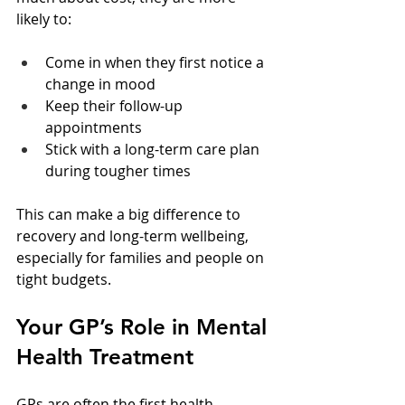
likely to:
Come in when they first notice a 
change in mood  
Keep their follow-up 
appointments  
Stick with a long-term care plan 
during tougher times  
This can make a big difference to 
recovery and long-term wellbeing, 
especially for families and people on 
tight budgets.
Your GP’s Role in Mental 
Health Treatment
GPs are often the first health 