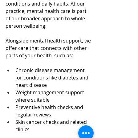
conditions and daily habits. At our 
practice, mental health care is part 
of our broader approach to whole-
person wellbeing.
Alongside mental health support, we 
offer care that connects with other 
parts of your health, such as:
Chronic disease management 
for conditions like diabetes and 
heart disease  
Weight management support 
where suitable  
Preventive health checks and 
regular reviews  
Skin cancer checks and related 
clinics  