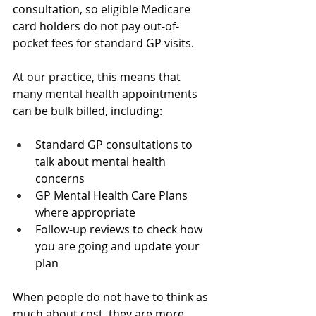
consultation, so eligible Medicare 
card holders do not pay out-of-
pocket fees for standard GP visits.
At our practice, this means that 
many mental health appointments 
can be bulk billed, including:
Standard GP consultations to 
talk about mental health 
concerns  
GP Mental Health Care Plans 
where appropriate  
Follow-up reviews to check how 
you are going and update your 
plan  
When people do not have to think as 
much about cost, they are more 