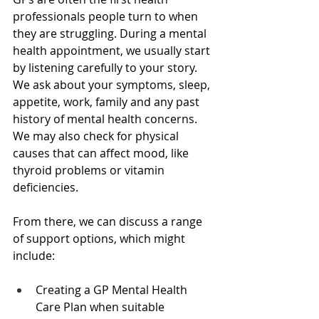
professionals people turn to when 
they are struggling. During a mental 
health appointment, we usually start 
by listening carefully to your story. 
We ask about your symptoms, sleep, 
appetite, work, family and any past 
history of mental health concerns. 
We may also check for physical 
causes that can affect mood, like 
thyroid problems or vitamin 
deficiencies.
From there, we can discuss a range 
of support options, which might 
include:
Creating a GP Mental Health 
Care Plan when suitable  