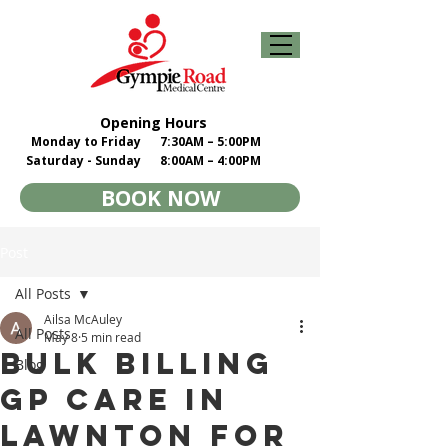
Opening Hours
Monday to Friday
7:30AM – 5:00PM
Saturday - Sunday
8:00AM – 4:00PM
BOOK NOW
Post
All Posts
Ailsa McAuley
All Posts
May 8
5 min read
Bulk Billing
Blog
GP Care in
Lawnton for