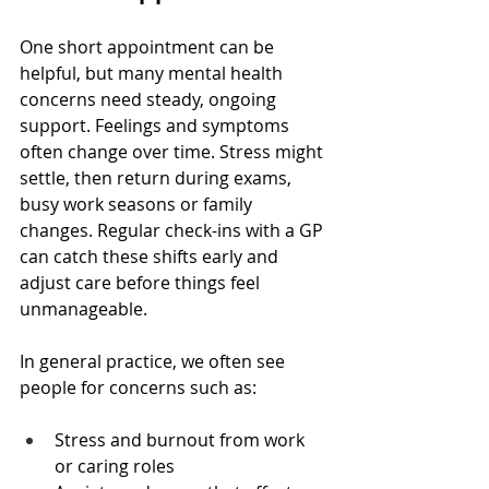
One short appointment can be 
helpful, but many mental health 
concerns need steady, ongoing 
support. Feelings and symptoms 
often change over time. Stress might 
settle, then return during exams, 
busy work seasons or family 
changes. Regular check-ins with a GP 
can catch these shifts early and 
adjust care before things feel 
unmanageable.
In general practice, we often see 
people for concerns such as:
Stress and burnout from work 
or caring roles  