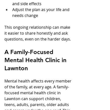
and side effects  
Adjust the plan as your life and 
needs change  
This ongoing relationship can make 
it easier to share honestly and ask 
questions, even on the harder days.
A Family-Focused 
Mental Health Clinic in 
Lawnton
Mental health affects every member 
of the family, at every age. A family-
focused mental health clinic in 
Lawnton can support children, 
teens, adults, parents, older adults 