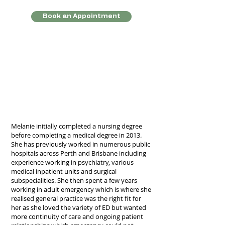
Book an Appointment
Melanie initially completed a nursing degree
before completing a medical degree in 2013.
She has previously worked in numerous public
hospitals across Perth and Brisbane including
experience working in psychiatry, various
medical inpatient units and surgical
subspecialities. She then spent a few years
working in adult emergency which is where she
realised general practice was the right fit for
her as she loved the variety of ED but wanted
more continuity of care and ongoing patient