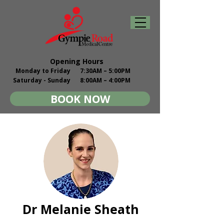
Opening Hours
Monday to Friday
7:30AM – 5:00PM
Saturday - Sunday
8:00AM – 4:00PM
BOOK NOW
Dr Melanie Sheath