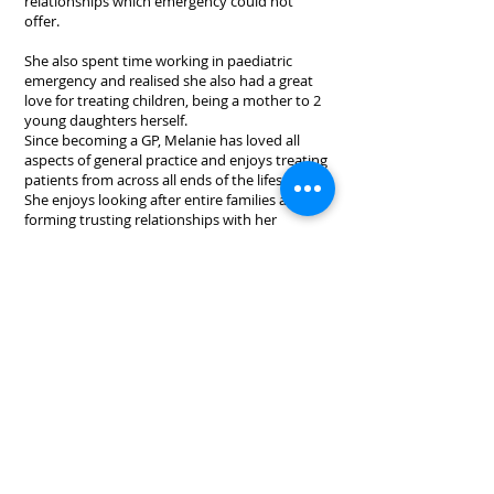
relationships which emergency could not
offer.
She also spent time working in paediatric
emergency and realised she also had a great
love for treating children, being a mother to 2
young daughters herself.
Since becoming a GP, Melanie has loved all
aspects of general practice and enjoys treating
patients from across all ends of the lifespan.
She enjoys looking after entire families and
forming trusting relationships with her
patients.
In her spare time she enjoys taking her spoilt
German shepherd to the park, taking her
children on fun adventures and going running.
1/640 Gympie Road, Lawnton, QLD 4501
Copyright 2020. All Rights Reserved.
Tel:
(07) 3338 8828