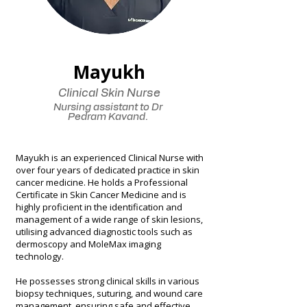
Mayukh
Clinical Skin Nurse
Nursing assistant to Dr
Pedram Kavand.
Mayukh is an experienced Clinical Nurse with
over four years of dedicated practice in skin
cancer medicine. He holds a Professional
Certificate in Skin Cancer Medicine and is
highly proficient in the identification and
management of a wide range of skin lesions,
utilising advanced diagnostic tools such as
dermoscopy and MoleMax imaging
technology.
He possesses strong clinical skills in various
biopsy techniques, suturing, and wound care
management, ensuring safe and effective