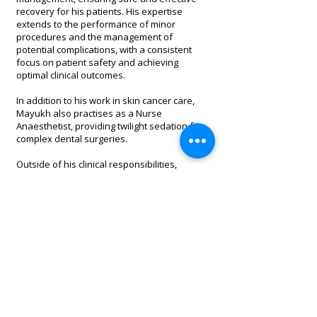
recovery for his patients. His expertise
extends to the performance of minor
procedures and the management of
potential complications, with a consistent
focus on patient safety and achieving
optimal clinical outcomes.
In addition to his work in skin cancer care,
Mayukh also practises as a Nurse
Anaesthetist, providing twilight sedation for
complex dental surgeries.
Outside of his clinical responsibilities,
Mayukh maintains an active lifestyle and
enjoys Brazilian Jiu-Jitsu, running, gym
training, and spending quality time with his
friends and family.
1/640 Gympie Road, Lawnton, QLD 4501
Copyright 2020. All Rights Reserved.
Tel:
(07) 3338 8828