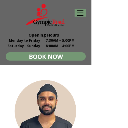
Opening Hours
Monday to Friday
7:30AM – 5:00PM
Saturday - Sunday
8:00AM – 4:00PM
BOOK NOW